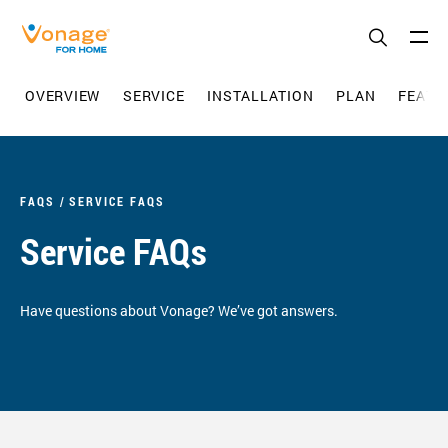
Skip to Main Content
OVERVIEW
SERVICE
INSTALLATION
PLAN
FEATU
FAQS
SERVICE FAQS
Service FAQs
Have questions about Vonage? We’ve got answers.