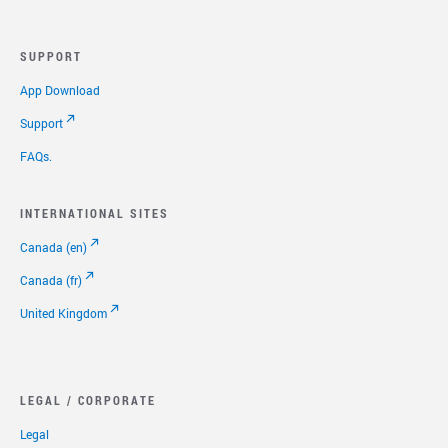
Select to expand or collapse this FAQ answer.
We have discontinued activation for retail devices.
1
However, we have several unlimited
calling plans at
SUPPORT
affordable prices like $9.99/month for unlimited calling
within the US (including Puerto Rico), Canada, and Mexico,
App Download
and $14.99/month for unlimited international calling to
60+ countries. Shipping, activation, and equipment are
Support
included at no additional cost with every order. Check out
FAQs.
our plans page for more details.
1
Unlimited Calling is based on normal residential, non-commercial
INTERNATIONAL SITES
use. A combination of factors is used to determine abnormal use,
including but not limited to: the number of unique numbers called,
Canada (en)
calls forwarded, minutes used and other factors. Subject to our
Canada (fr)
Reasonable Use Policy
and
Terms of Service
.
United Kingdom
LEGAL / CORPORATE
Legal