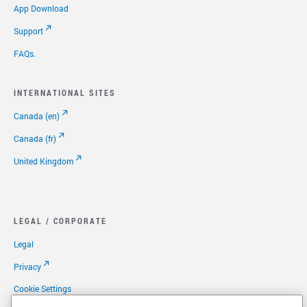
App Download
Support
FAQs.
INTERNATIONAL SITES
Canada (en)
Canada (fr)
United Kingdom
LEGAL / CORPORATE
Legal
Privacy
Cookie Settings