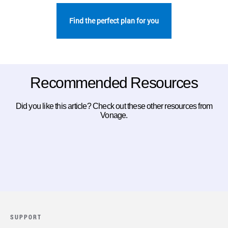
Find the perfect plan for you
Recommended Resources
Did you like this article? Check out these other resources from
Vonage.
SUPPORT