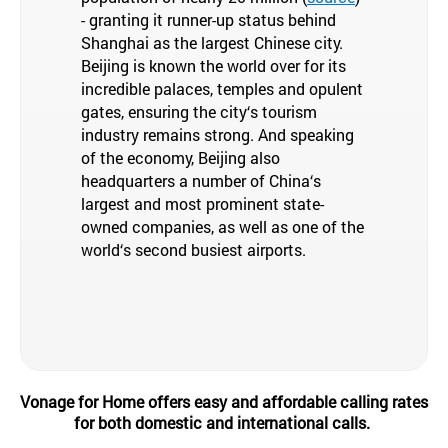
- granting it runner-up status behind
Shanghai as the largest Chinese city.
Beijing is known the world over for its
incredible palaces, temples and opulent
gates, ensuring the city‘s tourism
industry remains strong. And speaking
of the economy, Beijing also
headquarters a number of China‘s
largest and most prominent state-
owned companies, as well as one of the
world‘s second busiest airports.
Vonage for Home offers easy and affordable calling rates
for both domestic and international calls.