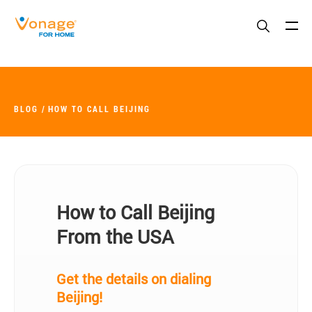
Skip to Main Content
BLOG
HOW TO CALL BEIJING
How to Call Beijing
From the USA
Get the details on dialing
Beijing!