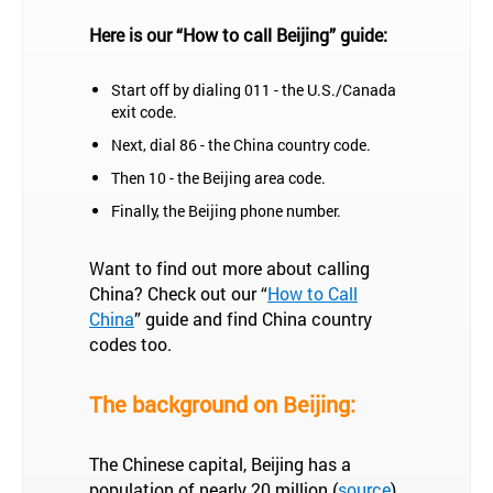
Here is our “How to call Beijing” guide:
Start off by dialing 011 - the U.S./Canada
exit code.
Next, dial 86 - the China country code.
Then 10 - the Beijing area code.
Finally, the Beijing phone number.
Want to find out more about calling
China? Check out our “
How to Call
China
” guide and find China country
codes too.
The background on Beijing:
The Chinese capital, Beijing has a
population of nearly 20 million (
source
)