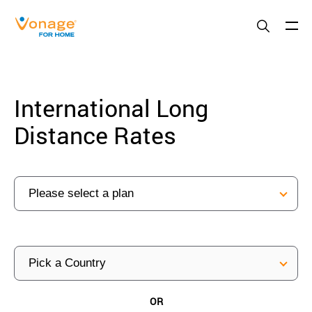
Skip to Main Content
International Long
Distance Rates
OR