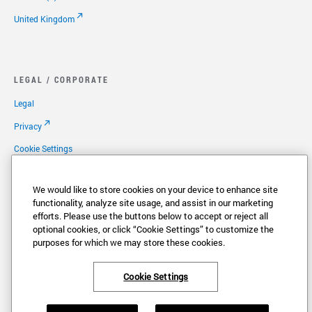
United Kingdom
LEGAL / CORPORATE
Legal
Privacy
Cookie Settings
Your Privacy Choices
We would like to store cookies on your device to enhance site
Copyright
functionality, analyze site usage, and assist in our marketing
efforts. Please use the buttons below to accept or reject all
Patents
optional cookies, or click “Cookie Settings” to customize the
Careers
purposes for which we may store these cookies.
Cookie Settings
®
®
VONAGE
and the V logo (
) are registered trademarks of Vonage America,