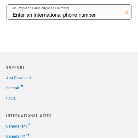
(country code + area/city code + number)
SUPPORT
App Download
Support
FAQs.
INTERNATIONAL SITES
Canada (en)
Canada (fr)