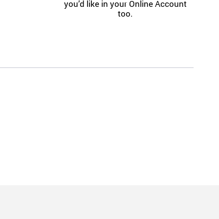
you’d like in your Online Account
too.