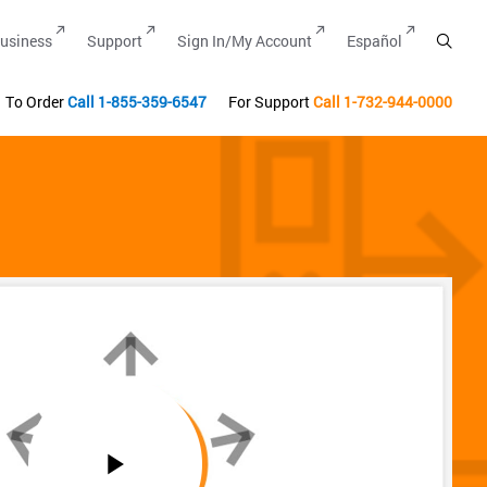
usiness
Support
Sign In/My Account
Español
To Order
Call
1-855-359-6547
For Support
Call
1-732-944-0000