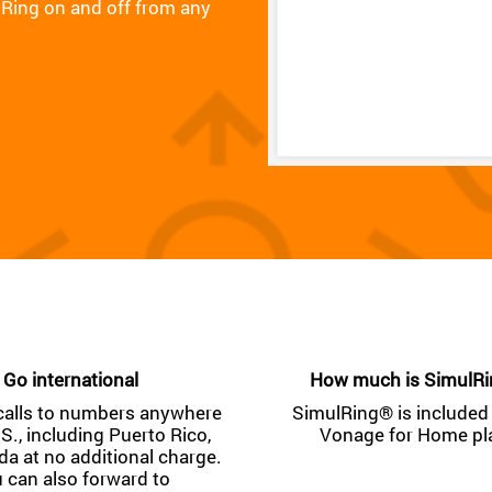
Ring on and off from any
Go international
How much is SimulR
calls to numbers anywhere
SimulRing® is included 
.S., including Puerto Rico,
Vonage for Home pl
a at no additional charge.
 can also forward to