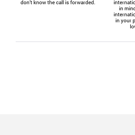
don’t know the call is forwarded.
internat
in mind
internat
in your 
lo