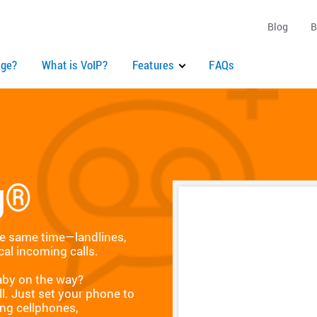
Blog
B
ge?
What is VoIP?
Features
FAQs
g®
he same time—landlines,
cal incoming calls.
Baby on the way?
ll. Just set your phone to
ing cellphones,