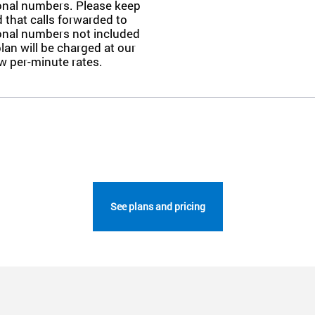
ional numbers. Please keep
 that calls forwarded to
ional numbers not included
plan will be charged at our
w per-minute rates.
See plans and pricing