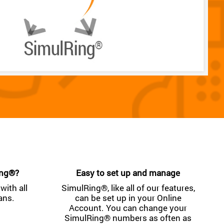
ing®?
Easy to set up and manage
with all
SimulRing®, like all of our features,
ans.
can be set up in your Online
Account. You can change your
SimulRing® numbers as often as