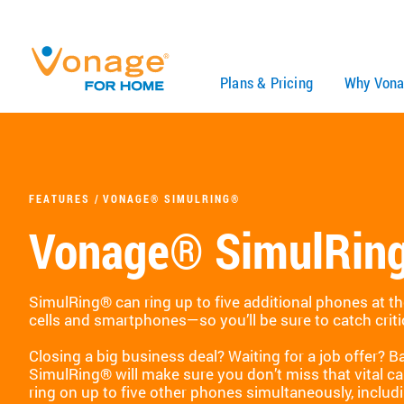
Skip to Main Content
Plans & Pricing
Why Vona
FEATURES
VONAGE® SIMULRING®
Vonage® SimulRin
SimulRing® can ring up to five additional phones at t
cells and smartphones—so you’ll be sure to catch criti
Closing a big business deal? Waiting for a job offer? 
SimulRing® will make sure you don’t miss that vital ca
ring on up to five other phones simultaneously, includ