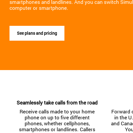
smartphones and landlines. And you can switch Simul
computer or smartphone.
See plans and pricing
Seamlessly take calls from the road
Receive calls made to your home
Forward 
phone on up to five different
in the U
phones, whether cellphones,
and Canad
smartphones or landlines. Callers
You