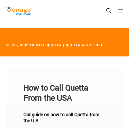
Skip to Main Content
BLOG
HOW TO CALL QUETTA | QUETTA AREA CODE
How to Call Quetta
From the USA
Our guide on how to call Quetta from
the U.S.: