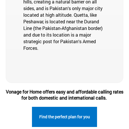
hills, creating a natural barrier on all
sides, and is Pakistan‘s only major city
located at high altitude. Quetta, like
Peshawar, is located near the Durand
Line (the Pakistan-Afghanistan border)
and due to its location is a major
strategic post for Pakistan‘s Armed
Forces.
Vonage for Home offers easy and affordable calling rates
for both domestic and international calls.
Find the perfect plan for you