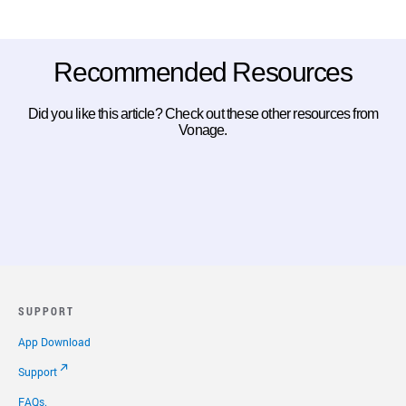
Recommended Resources
Did you like this article? Check out these other resources from
Vonage.
SUPPORT
App Download
Support
FAQs.