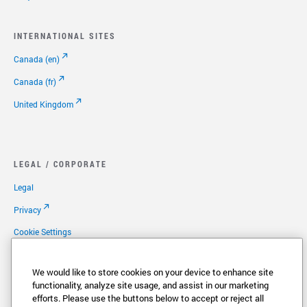
INTERNATIONAL SITES
Canada (en)
Canada (fr)
United Kingdom
LEGAL / CORPORATE
Legal
Privacy
Cookie Settings
Your Privacy Choices
We would like to store cookies on your device to enhance site
Copyright
functionality, analyze site usage, and assist in our marketing
efforts. Please use the buttons below to accept or reject all
Patents