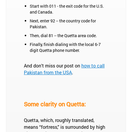
Start with 011 - the exit code for the U.S.
and Canada.
Next, enter 92 -- the country code for
Pakistan.
Then, dial 81 -- the Quetta area code.
Finally, finish dialing with the local 6-7
digit Quetta phone number.
And don't miss our post on
how to call
Pakistan from the USA
.
Some clarity on Quetta:
Quetta, which, roughly translated,
means “fortress,” is surrounded by high