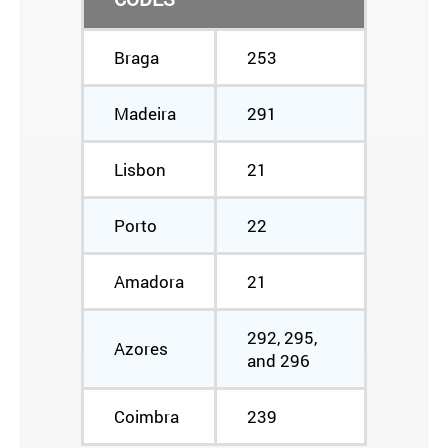
Braga
253
Madeira
291
Lisbon
21
Porto
22
Amadora
21
292, 295,
Azores
and 296
Coimbra
239