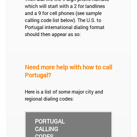
which will start with a 2 for landlines
and a 9 for cell phones (see sample
calling code list below). The U.S. to
Portugal international dialing format
should then appear as so:
Need more help with how to call
Portugal?
Here is a list of some major city and
regional dialing codes:
PORTUGAL
CALLING
CODES