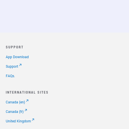
SUPPORT
App Download
Support
FAQs.
INTERNATIONAL SITES
Canada (en)
Canada (fr)
United Kingdom