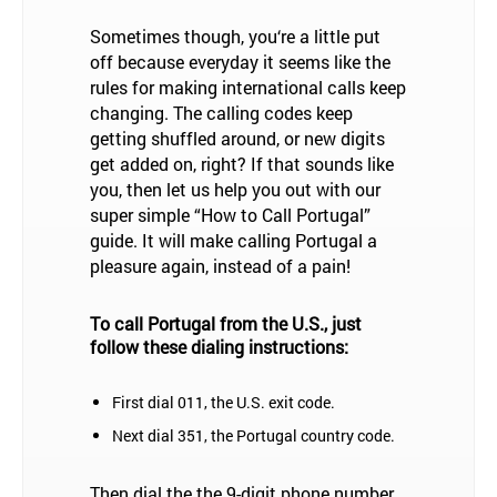
Sometimes though, you‘re a little put
off because everyday it seems like the
rules for making international calls keep
changing. The calling codes keep
getting shuffled around, or new digits
get added on, right? If that sounds like
you, then let us help you out with our
super simple “How to Call Portugal”
guide. It will make calling Portugal a
pleasure again, instead of a pain!
To call Portugal from the U.S., just
follow these dialing instructions:
First dial 011, the U.S. exit code.
Next dial 351, the Portugal country code.
Then dial the the 9-digit phone number,