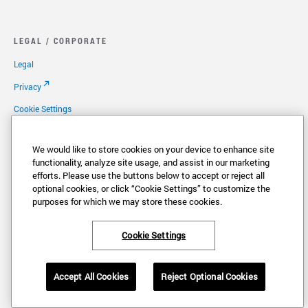
LEGAL / CORPORATE
Legal
Privacy
Cookie Settings
Your Privacy Choices
We would like to store cookies on your device to enhance site
Copyright
functionality, analyze site usage, and assist in our marketing
efforts. Please use the buttons below to accept or reject all
Patents
optional cookies, or click “Cookie Settings” to customize the
Careers
purposes for which we may store these cookies.
Cookie Settings
®
®
VONAGE
and the V logo (
) are registered trademarks of Vonage America,
Accept All Cookies
Reject Optional Cookies
LLC