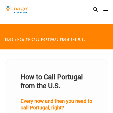
Skip to Main Content
BLOG
HOW TO CALL PORTUGAL FROM THE U.S.
How to Call Portugal
from the U.S.
Every now and then you need to
call Portugal, right?