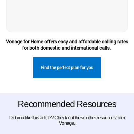
Vonage for Home offers easy and affordable calling rates
for both domestic and international calls.
Find the perfect plan for you
Recommended Resources
Did you like this article? Check out these other resources from
Vonage.