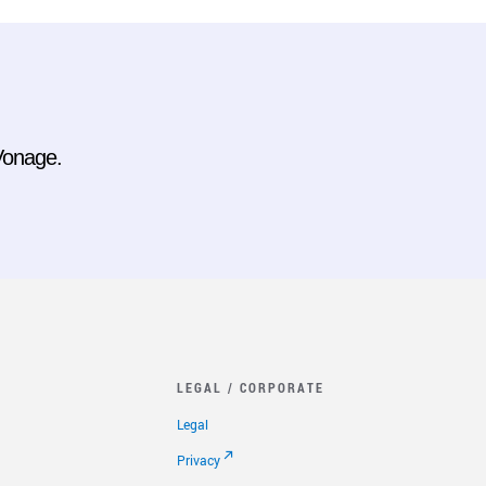
 Vonage.
LEGAL / CORPORATE
Legal
Privacy