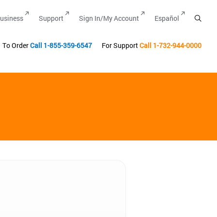
usiness
Support
Sign In/My Account
Español
To Order
Call
1-855-359-6547
For Support
Call
1-732-944-0000