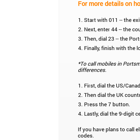
For more details on ho
Start with 011 -- the e
Next, enter 44 -- the co
Then, dial 23 -- the Po
Finally, finish with th
*To call mobiles in Portsmo
differences.
First, dial the US/Cana
Then dial the UK count
Press the 7 button.
Lastly, dial the 9-digit 
If you have plans to call
codes.