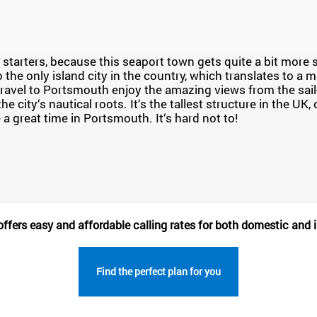
starters, because this seaport town gets quite a bit mor
so the only island city in the country, which translates to a m
ravel to Portsmouth enjoy the amazing views from the sai
the city‘s nautical roots. It‘s the tallest structure in the UK
 a great time in Portsmouth. It‘s hard not to!
fers easy and affordable calling rates for both domestic and i
Find the perfect plan for you