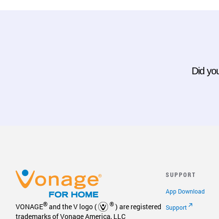
Did you
SUPPORT
App Download
®
®
VONAGE
and the V logo (
) are registered
Support
trademarks of Vonage America, LLC