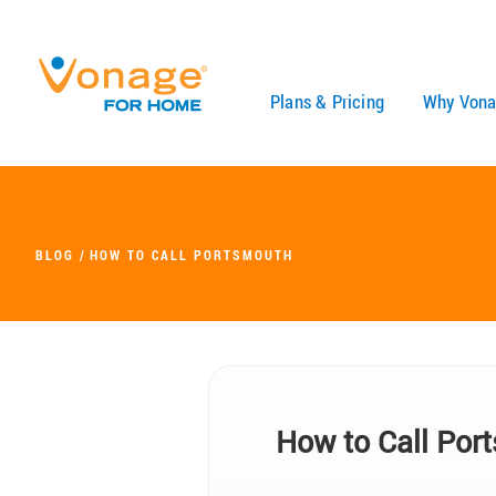
Skip to Main Content
Plans & Pricing
Why Vona
BLOG
HOW TO CALL PORTSMOUTH
How to Call Por