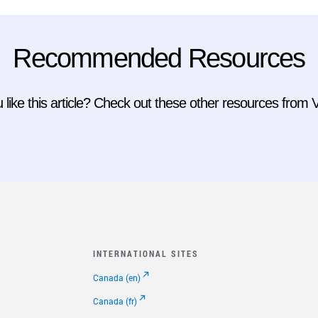
Recommended Resources
 like this article? Check out these other resources from
INTERNATIONAL SITES
Canada (en)
Canada (fr)