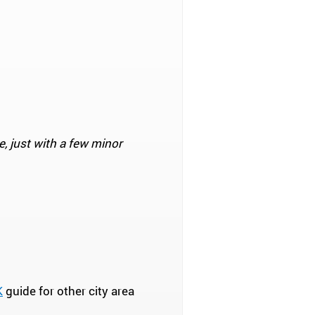
e, just with a few minor
K
guide for other city area