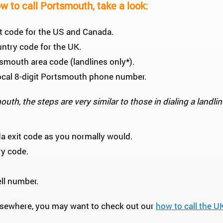
w to call Portsmouth, take a look:
xit code for the US and Canada.
untry code for the UK.
rtsmouth area code (landlines only*).
e local 8-digit Portsmouth phone number.
uth, the steps are very similar to those in dialing a landlin
da exit code as you normally would.
ry code.
cell number.
 elsewhere, you may want to check out our
how to call the U