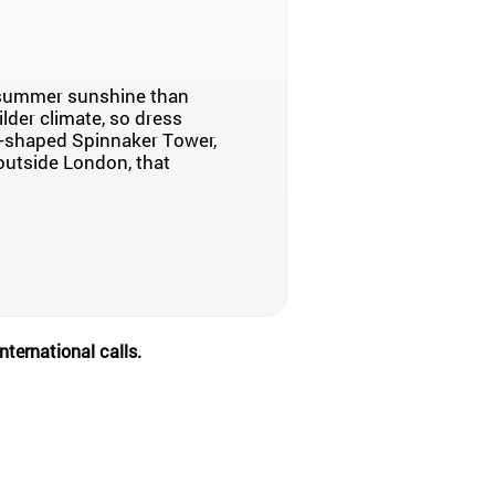
e summer sunshine than
ilder climate, so dress
l-shaped Spinnaker Tower,
, outside London, that
nternational calls.