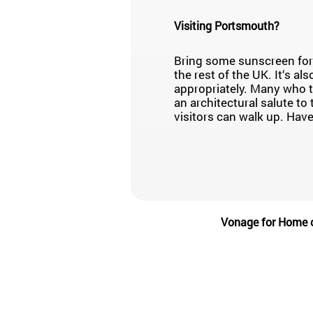
Visiting Portsmouth?
Bring some sunscreen for 
the rest of the UK. It‘s al
appropriately. Many who t
an architectural salute to 
visitors can walk up. Have
Vonage for Home of