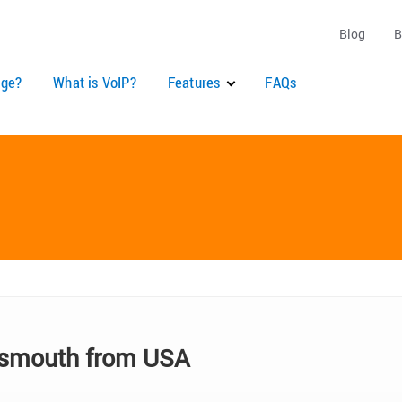
Blog
B
ge?
What is VoIP?
Features
FAQs
tsmouth from USA