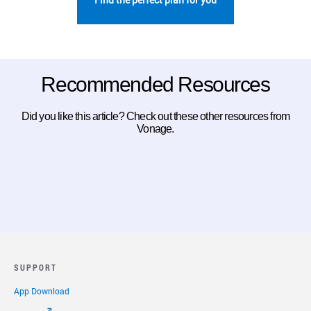
Recommended Resources
Did you like this article? Check out these other resources from
Vonage.
SUPPORT
App Download