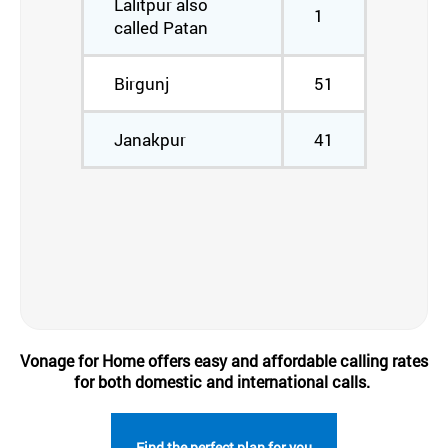
Lalitpur also
1
called Patan
Birgunj
51
Janakpur
41
Vonage for Home offers easy and affordable calling rates
for both domestic and international calls.
Find the perfect plan for you