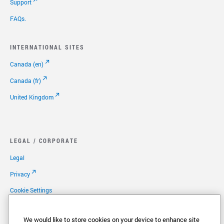
Support
FAQs.
INTERNATIONAL SITES
Canada (en)
Canada (fr)
United Kingdom
LEGAL / CORPORATE
Legal
Privacy
Cookie Settings
Your Privacy Choices
We would like to store cookies on your device to enhance site
Copyright