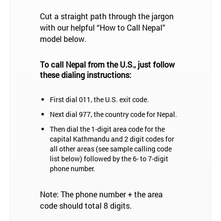
Cut a straight path through the jargon
with our helpful “How to Call Nepal”
model below.
To call Nepal from the U.S., just follow
these dialing instructions:
First dial 011, the U.S. exit code.
Next dial 977, the country code for Nepal.
Then dial the 1-digit area code for the
capital Kathmandu and 2 digit codes for
all other areas (see sample calling code
list below) followed by the 6- to 7-digit
phone number.
Note: The phone number + the area
code should total 8 digits.