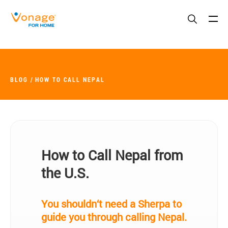
Skip to Main Content
BLOG
HOW TO CALL NEPAL
How to Call Nepal from
the U.S.
You shouldn‘t need a Sherpa to
guide you through calling Nepal.