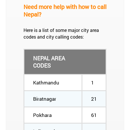
Need more help with how to call
Nepal?
Here is a list of some major city area
codes and city calling codes:
NEPAL AREA
CODES
Kathmandu
1
Biratnagar
21
Pokhara
61