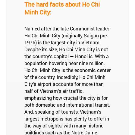
The hard facts about Ho Chi
Minh City:
Named after the late Communist leader,
Ho Chi Minh City (originally Saigon pre-
1976) is the largest city in Vietnam.
Despite its size, Ho Chi Minh City is not
the country‘s capital — Hanoi is. With a
population hovering near nine million,
Ho Chi Minh City is the economic center
of the country. Incredibly, Ho Chi Minh
City‘s airport accounts for more than
half of Vietnam‘s air traffic,
emphasizing how crucial the city is for
both domestic and international transit.
And, speaking of tourists, Vietnam‘s
largest metropolis has plenty to offer in
the way of sights, with many historic
buildings such as the Notre Dame