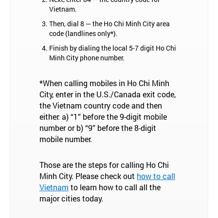
Vietnam.
Then, dial 8 — the Ho Chi Minh City area
code (landlines only*).
Finish by dialing the local 5-7 digit Ho Chi
Minh City phone number.
*When calling mobiles in Ho Chi Minh
City, enter in the U.S./Canada exit code,
the Vietnam country code and then
either: a) “1” before the 9-digit mobile
number or b) “9” before the 8-digit
mobile number.
Those are the steps for calling Ho Chi
Minh City. Please check out
how to call
Vietnam
to learn how to call all the
major cities today.