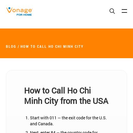
Skip to Main Content
BLOG
HOW TO CALL HO CHI MINH CITY
How to Call Ho Chi
Minh City from the USA
Start with 011 — the exit code for the U.S.
and Canada.
Next, enter 84 — the country code for