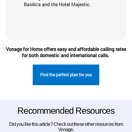
Basilica and the Hotel Majestic.
Vonage for Home offers easy and affordable calling rates
for both domestic and international calls.
Find the perfect plan for you
Recommended Resources
Did you like this article? Check out these other resources from
Vonage.