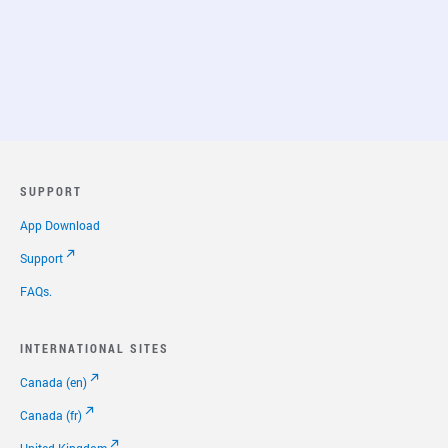
SUPPORT
App Download
Support
FAQs.
INTERNATIONAL SITES
Canada (en)
Canada (fr)