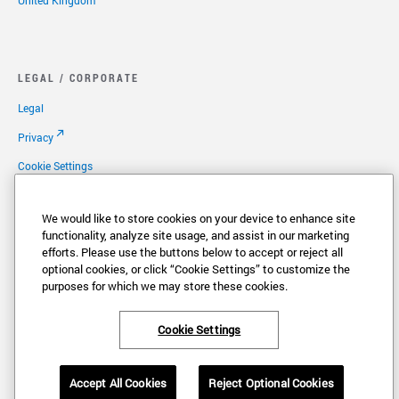
United Kingdom
LEGAL / CORPORATE
Legal
Privacy
Cookie Settings
Your Privacy Choices
We would like to store cookies on your device to enhance site
Copyright
functionality, analyze site usage, and assist in our marketing
efforts. Please use the buttons below to accept or reject all
Patents
optional cookies, or click “Cookie Settings” to customize the
Careers
purposes for which we may store these cookies.
Cookie Settings
®
®
VONAGE
and the V logo (
) are registered trademarks of Vonage America,
Accept All Cookies
Reject Optional Cookies
LLC