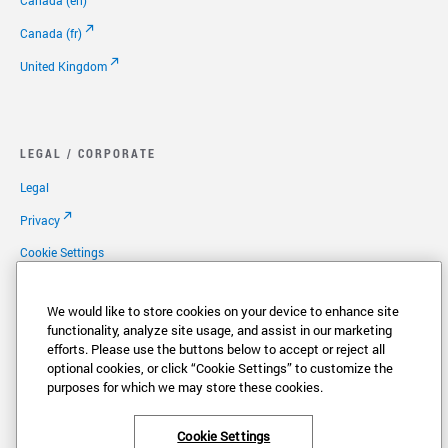
Canada (en)
Canada (fr)
United Kingdom
LEGAL / CORPORATE
Legal
Privacy
Cookie Settings
Your Privacy Choices
We would like to store cookies on your device to enhance site
Copyright
functionality, analyze site usage, and assist in our marketing
efforts. Please use the buttons below to accept or reject all
Patents
optional cookies, or click “Cookie Settings” to customize the
Careers
purposes for which we may store these cookies.
Cookie Settings