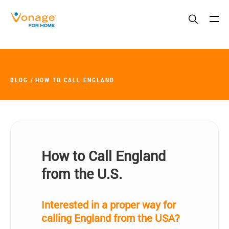
Skip to Main Content
BLOG
HOW TO CALL ENGLAND
How to Call England
from the U.S.
Interested in a proper way for
calling England from the USA?