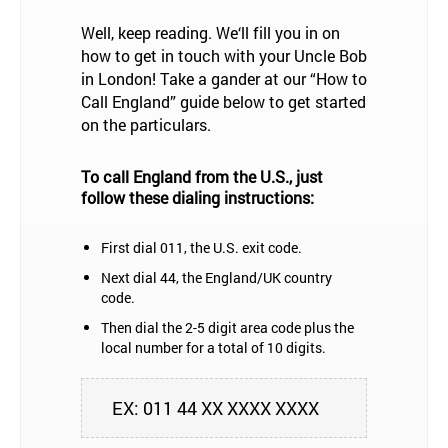
Well, keep reading. We‘ll fill you in on
how to get in touch with your Uncle Bob
in London! Take a gander at our “How to
Call England” guide below to get started
on the particulars.
To call England from the U.S., just
follow these dialing instructions:
First dial 011, the U.S. exit code.
Next dial 44, the England/UK country
code.
Then dial the 2-5 digit area code plus the
local number for a total of 10 digits.
EX: 011 44 XX XXXX XXXX