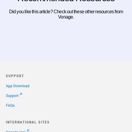
Did you like this article? Check out these other resources from
Vonage.
SUPPORT
App Download
Support
FAQs.
INTERNATIONAL SITES