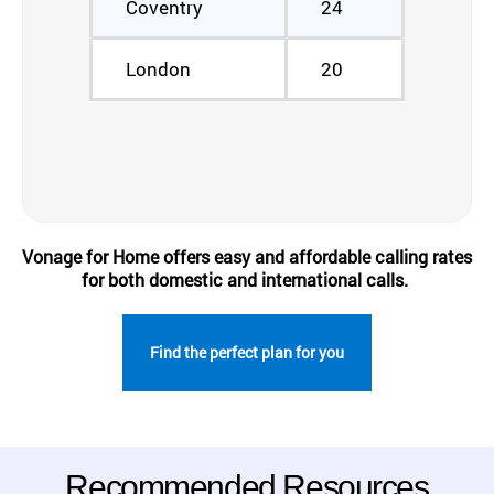
Coventry
24
London
20
Vonage for Home offers easy and affordable calling rates
for both domestic and international calls.
Find the perfect plan for you
Recommended Resources