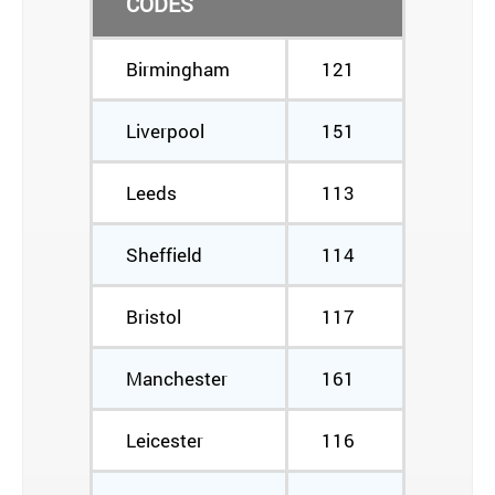
CODES
Birmingham
121
Liverpool
151
Leeds
113
Sheffield
114
Bristol
117
Manchester
161
Leicester
116