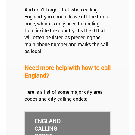
And don‘t forget that when calling
England, you should leave off the trunk
code, which is only used for calling
from inside the country. It‘s the 0 that
will often be listed as preceding the
main phone number and marks the call
as local.
Need more help with how to call
England?
Here is a list of some major city area
codes and city calling codes:
ENGLAND
CALLING