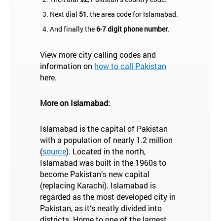
Next dial
51
, the area code for Islamabad.
And finally the
6-7 digit phone number
.
View more city calling codes and
information on
how to call Pakistan
here.
More on Islamabad:
Islamabad is the capital of Pakistan
with a population of nearly 1.2 million
(
source
). Located in the north,
Islamabad was built in the 1960s to
become Pakistan‘s new capital
(replacing Karachi). Islamabad is
regarded as the most developed city in
Pakistan, as it‘s neatly divided into
districts. Home to one of the largest