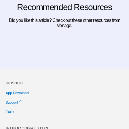
Recommended Resources
Did you like this article? Check out these other resources from
Vonage.
SUPPORT
App Download
Support
FAQs.
INTERNATIONAL SITES