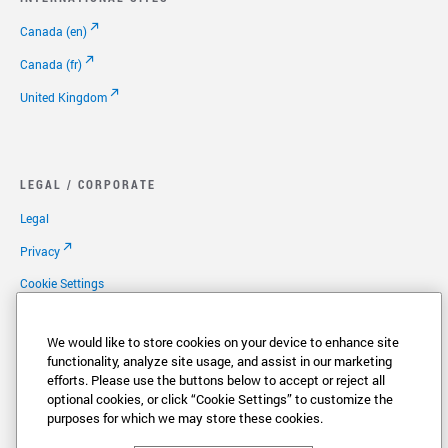
Canada (en)
Canada (fr)
United Kingdom
LEGAL / CORPORATE
Legal
Privacy
Cookie Settings
Your Privacy Choices
We would like to store cookies on your device to enhance site
Copyright
functionality, analyze site usage, and assist in our marketing
efforts. Please use the buttons below to accept or reject all
Patents
optional cookies, or click “Cookie Settings” to customize the
Careers
purposes for which we may store these cookies.