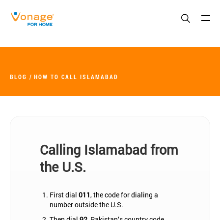
Skip to Main Content
BLOG
HOW TO CALL ISLAMABAD
Calling Islamabad from
the U.S.
First dial
011
, the code for dialing a
number outside the U.S.
Then dial
92
, Pakistan‘s country code.