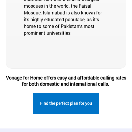
mosques in the world, the Faisal
Mosque, Islamabad is also known for
its highly educated populace, as it‘s
home to some of Pakistan‘s most
prominent universities.
Vonage for Home offers easy and affordable calling rates
for both domestic and international calls.
Find the perfect plan for you